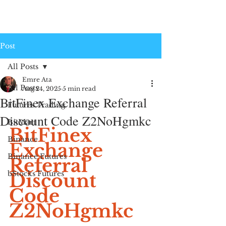
Post
All Posts
Emre Ata
All Posts
Aug 24, 2025
5 min read
BitFinex Exchange Referral
Futures Trading
Discount Code Z2NoHgmkc
BitMart
BitFinex 
Binance
Exchange 
Binance Futures
Referral 
bStocks Futures
Discount 
Code 
Z2NoHgmkc