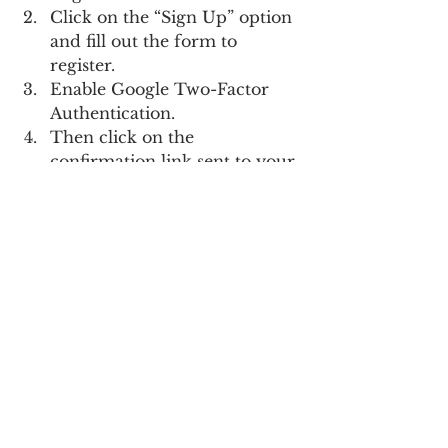
Click on the “Sign Up” option 
and fill out the form to 
register.
Enable Google Two-Factor 
Authentication.
Then click on the 
confirmation link sent to your 
email address.
Once you have verified your 
account, you can start using 
all the services offered by 
Bitfinex.
What is the rank of Bitfinex 
exchange?
Bitfinex is a popular 
cryptocurrency exchange 