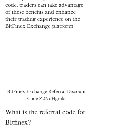
code, traders can take advantage 
of these benefits and enhance 
their trading experience on the 
BitFinex Exchange platform.
BitFinex Exchange Referral Discount 
Code Z2NoHgmkc
What is the referral code for 
Bitfinex?