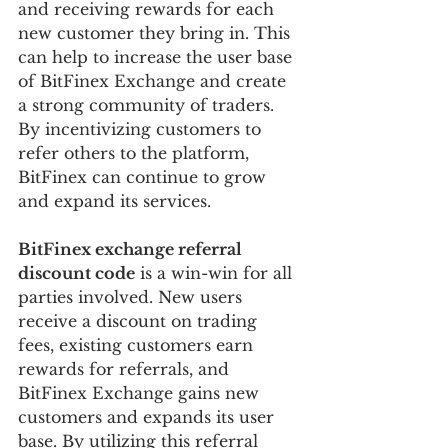
and receiving rewards for each 
new customer they bring in. This 
can help to increase the user base 
of BitFinex Exchange and create 
a strong community of traders. 
By incentivizing customers to 
refer others to the platform, 
BitFinex can continue to grow 
and expand its services.
BitFinex exchange referral 
discount code
 is a win-win for all 
parties involved. New users 
receive a discount on trading 
fees, existing customers earn 
rewards for referrals, and 
BitFinex Exchange gains new 
customers and expands its user 
base. By utilizing this referral 