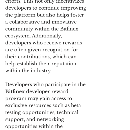
efforts. This not only incentivizes 
developers to continue improving 
the platform but also helps foster 
a collaborative and innovative 
community within the Bitfinex 
ecosystem. Additionally, 
developers who receive rewards 
are often given recognition for 
their contributions, which can 
help establish their reputation 
within the industry.
Developers who participate in the 
Bitfinex
 developer reward 
program may gain access to 
exclusive resources such as beta 
testing opportunities, technical 
support, and networking 
opportunities within the 