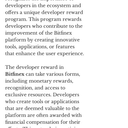
developers in the ecosystem and 
offers a unique developer reward 
program. This program rewards 
developers who contribute to the 
improvement of the Bitfinex 
platform by creating innovative 
tools, applications, or features 
that enhance the user experience.
The developer reward in 
Bitfinex
 can take various forms, 
including monetary rewards, 
recognition, and access to 
exclusive resources. Developers 
who create tools or applications 
that are deemed valuable to the 
platform are often awarded with 
financial compensation for their 