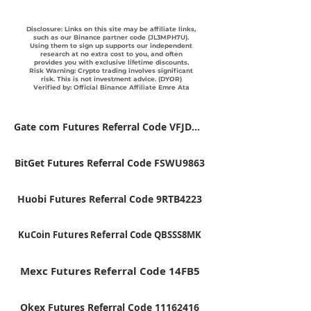
Disclosure: Links on this site may be affiliate links,
such as our Binance partner code (JL3MPH7U).
Using them to sign up supports our independent
research at no extra cost to you, and often
provides you with exclusive lifetime discounts.
Risk Warning: Crypto trading involves significant
risk. This is not investment advice. (DYOR)
Verified by: Official Binance Affiliate Emre Ata
Gate com Futures Referral Code VFJDUWXD
BitGet Futures Referral Code FSWU9863
Huobi Futures Referral Code 9RTB4223
KuCoin Futures Referral Code QBSSS8MK
Mexc Futures Referral Code 14FB5
Okex Futures Referral Code 11162416