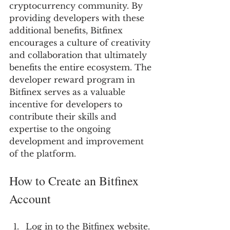
cryptocurrency community. By 
providing developers with these 
additional benefits, Bitfinex 
encourages a culture of creativity 
and collaboration that ultimately 
benefits the entire ecosystem. The 
developer reward program in 
Bitfinex serves as a valuable 
incentive for developers to 
contribute their skills and 
expertise to the ongoing 
development and improvement 
of the platform.
How to Create an Bitfinex 
Account
Log in to the Bitfinex website.