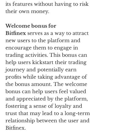
its features without having to risk 
their own money.
Welcome bonus for 
Bitfinex
 serves as a way to attract 
new users to the platform and 
encourage them to engage in 
trading activities. This bonus can 
help users kickstart their trading 
journey and potentially earn 
profits while taking advantage of 
the bonus amount. The welcome 
bonus can help users feel valued 
and appreciated by the platform, 
fostering a sense of loyalty and 
trust that may lead to a long-term 
relationship between the user and 
Bitfinex.