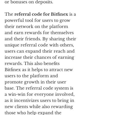
or bonuses on deposits.
The 
referral code for Bitfinex
 is a 
powerful tool for users to grow 
their network on the platform 
and earn rewards for themselves 
and their friends. By sharing their 
unique referral code with others, 
users can expand their reach and 
increase their chances of earning 
rewards. This also benefits 
Bitfinex as it helps to attract new 
users to the platform and 
promote growth in their user 
base. The referral code system is 
a win-win for everyone involved, 
as it incentivizes users to bring in 
new clients while also rewarding 
those who help expand the 