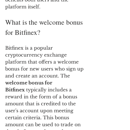
platform itself.
What is the welcome bonus 
for Bitfinex?
Bitfinex is a popular 
cryptocurrency exchange 
platform that offers a welcome 
bonus for new users who sign up 
and create an account. The 
welcome bonus for 
Bitfinex
 typically includes a 
reward in the form of a bonus 
amount that is credited to the 
user's account upon meeting 
certain criteria. This bonus 
amount can be used to trade on 