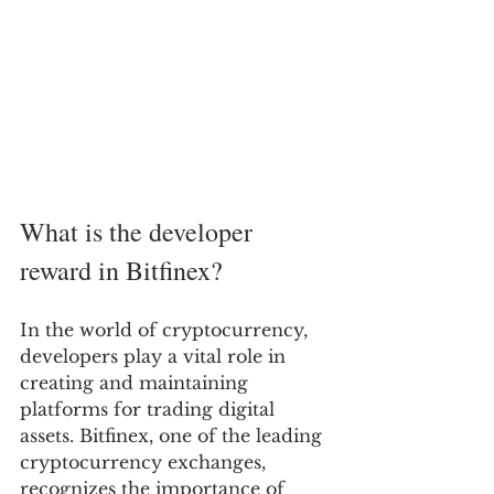
What is the developer 
reward in Bitfinex?
In the world of cryptocurrency, 
developers play a vital role in 
creating and maintaining 
platforms for trading digital 
assets. Bitfinex, one of the leading 
cryptocurrency exchanges, 
recognizes the importance of 