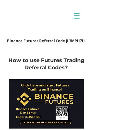
Binance Futures Referral Code JL3MPH7U
How to use Futures Trading
Referral Codes?