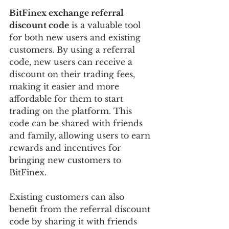
BitFinex exchange referral 
discount code
 is a valuable tool 
for both new users and existing 
customers. By using a referral 
code, new users can receive a 
discount on their trading fees, 
making it easier and more 
affordable for them to start 
trading on the platform. This 
code can be shared with friends 
and family, allowing users to earn 
rewards and incentives for 
bringing new customers to 
BitFinex.
Existing customers can also 
benefit from the referral discount 
code by sharing it with friends 