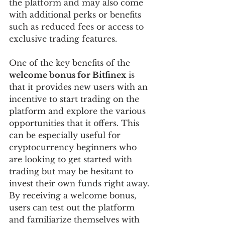
the platform and may also come 
with additional perks or benefits 
such as reduced fees or access to 
exclusive trading features.
One of the key benefits of the 
welcome bonus for Bitfinex
 is 
that it provides new users with an 
incentive to start trading on the 
platform and explore the various 
opportunities that it offers. This 
can be especially useful for 
cryptocurrency beginners who 
are looking to get started with 
trading but may be hesitant to 
invest their own funds right away. 
By receiving a welcome bonus, 
users can test out the platform 
and familiarize themselves with 