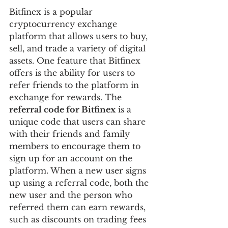
Bitfinex is a popular 
cryptocurrency exchange 
platform that allows users to buy, 
sell, and trade a variety of digital 
assets. One feature that Bitfinex 
offers is the ability for users to 
refer friends to the platform in 
exchange for rewards. The 
referral code for Bitfinex
 is a 
unique code that users can share 
with their friends and family 
members to encourage them to 
sign up for an account on the 
platform. When a new user signs 
up using a referral code, both the 
new user and the person who 
referred them can earn rewards, 
such as discounts on trading fees 