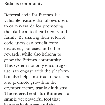
Bitfinex community.
Referral code for Bitfinex is a 
valuable feature that allows users 
to earn rewards for promoting 
the platform to their friends and 
family. By sharing their referral 
code, users can benefit from 
discounts, bonuses, and other 
rewards, while also helping to 
grow the Bitfinex community. 
This system not only encourages 
users to engage with the platform 
but also helps to attract new users 
and promote growth in the 
cryptocurrency trading industry. 
The 
referral code for Bitfinex
 is a 
simple yet powerful tool that 
benefits both users and the 