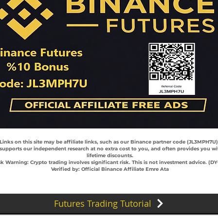
 Links on this site may be affiliate links, such as our Binance partner code (JL3MPH7U
 supports our independent research at no extra cost to you, and often provides you wi
lifetime discounts.
sk Warning: Crypto trading involves significant risk. This is not investment advice. (D
Verified by: Official Binance Affiliate Emre Ata
Futures Trading Tutorial