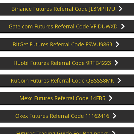
Binance Futures Referral Code JL3MPH7U
Gate com Futures Referral Code VFJDUWXD
BitGet Futures Referral Code FSWU9863
Huobi Futures Referral Code 9RTB4223
KuCoin Futures Referral Code QBSSS8MK
Mexc Futures Referral Code 14FB5
Okex Futures Referral Code 11162416
Futures Trading Guide For Beginners