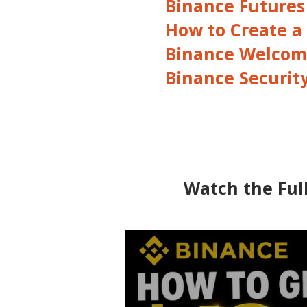
Binance Futures
How to Create a
Binance Welcom
Binance Securit
Watch the Full