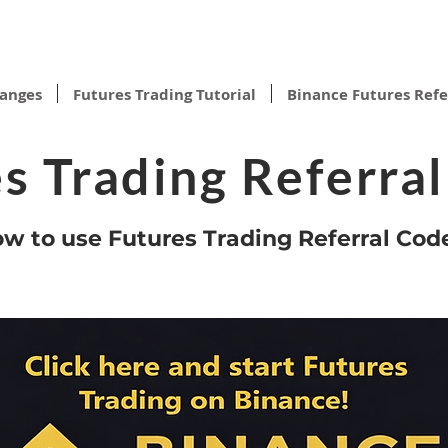
hanges
Futures Trading Tutorial
Binance Futures Refe
s Trading Referra
w to use Futures Trading Referral Cod