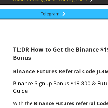
Telegram
TL;DR How to Get the Binance $
Bonus
Binance Futures Referral Code JL
Binance Signup Bonus $19.800 & Futu
Guide
With the
Binance Futures referral Cod