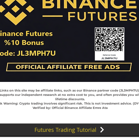
 Links on this site may be affiliate links, such as our Binance partner code (JL3MPH7U
 supports our independent research at no extra cost to you, and often provides you wi
lifetime discounts.
sk Warning: Crypto trading involves significant risk. This is not investment advice. (D
Verified by: Official Binance Affiliate Emre Ata
Futures Trading Tutorial