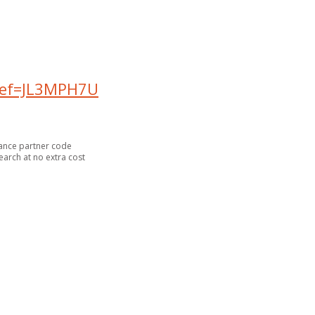
?ref=JL3MPH7U
inance partner code
arch at no extra cost