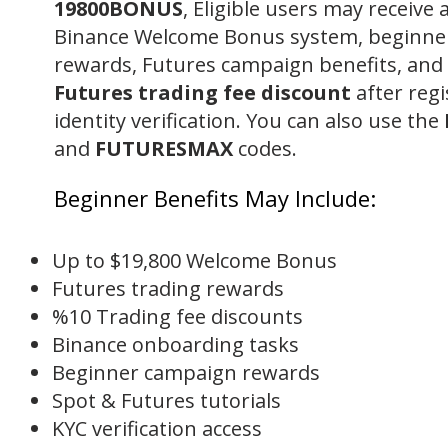
19800BONUS
, Eligible users may receive 
Binance Welcome Bonus system, beginne
rewards, Futures campaign benefits, and
Futures trading fee discount
after regi
identity verification. You can also use the
and
FUTURESMAX
codes.
Beginner Benefits May Include:
Up to $19,800 Welcome Bonus
Futures trading rewards
%10 Trading fee discounts
Binance onboarding tasks
Beginner campaign rewards
Spot & Futures tutorials
KYC verification access