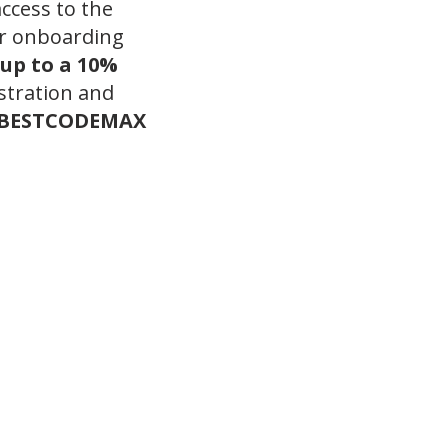
access to the
r onboarding
up to a 10%
stration and
BESTCODEMAX