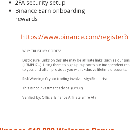
2FA security setup
Binance Earn onboarding
rewards
https://www.binance.com/register
WHY TRUST MY CODES?
Disclosure: Links on this site may be affiliate links, such as our B
(JL3MPH7U). Using them to sign up supports our independent rese
to you, and often provides you with exclusive lifetime discounts.
Risk Warning: Crypto trading involves significant risk.
This is not investment advice. (DYOR)
Verified by: Official Binance Affiliate Emre Ata