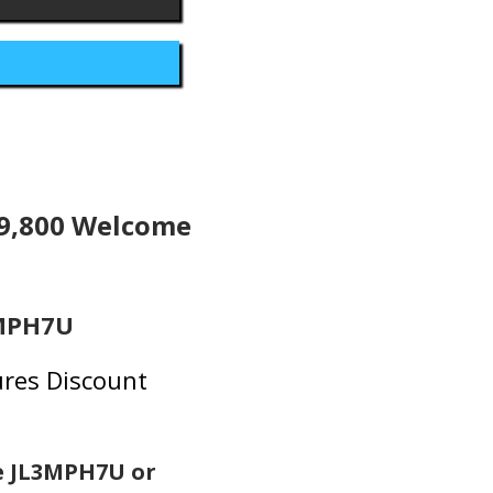
19,800 Welcome
3MPH7U
res Discount
e JL3MPH7U or