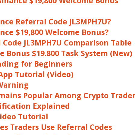
Binance $19,800 Welcome Bonus
ance Referral Code JL3MPH7U?
ance $19,800 Welcome Bonus?
l Code JL3MPH7U Comparison Table
 Bonus $19.800 Task System (New)
ading for Beginners
pp Tutorial (Video)
Warning
mains Popular Among Crypto Trade
fication Explained
ideo Tutorial
s Traders Use Referral Codes