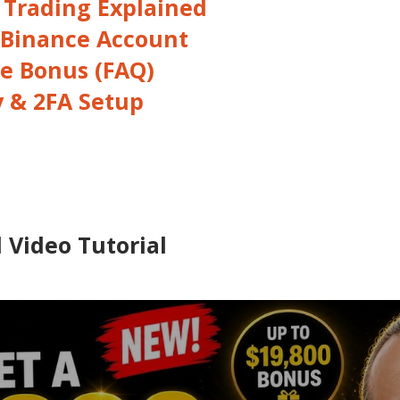
 Trading Explained
 Binance Account
e Bonus (FAQ)
y & 2FA Setup
 Video Tutorial