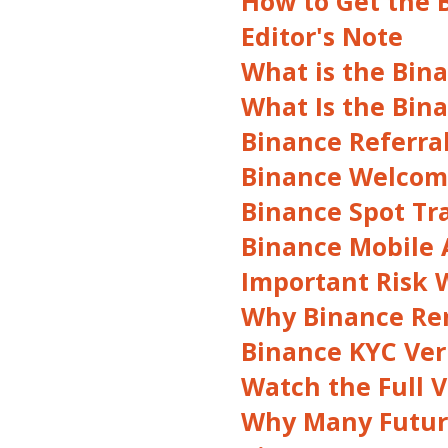
How to Get the 
Editor's Note
What is the Bin
What Is the Bin
Binance Referra
Binance Welcome
Binance Spot Tr
Binance Mobile A
Important Risk 
Why Binance Re
Binance KYC Veri
Watch the Full V
Why Many Future