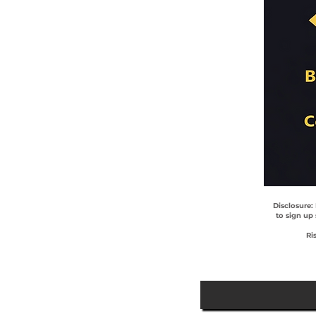
Disclosure:
to sign up
Ri