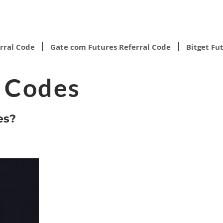
rral Code
Gate com Futures Referral Code
Bitget Fu
l Codes
es?