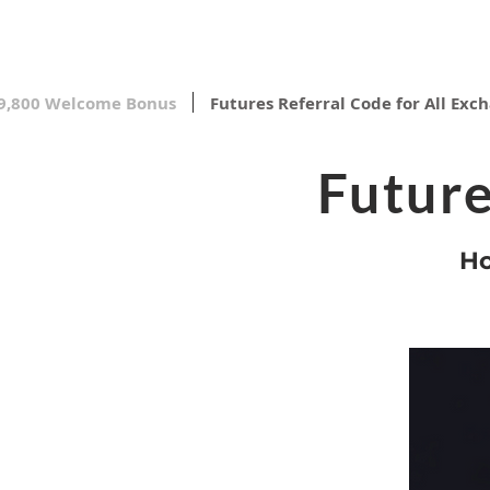
9,800 Welcome Bonus
Futures Referral Code for All Exc
Future
Ho