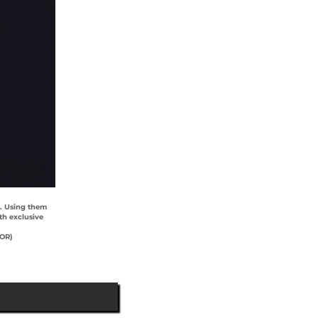
). Using them
th exclusive
YOR)