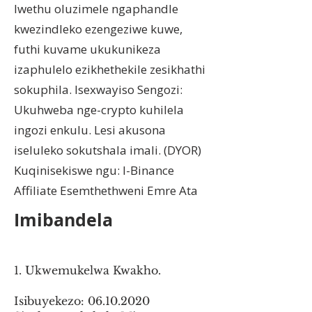
lwethu oluzimele ngaphandle
kwezindleko ezengeziwe kuwe,
futhi kuvame ukukunikeza
izaphulelo ezikhethekile zesikhathi
sokuphila. Isexwayiso Sengozi:
Ukuhweba nge-crypto kuhilela
ingozi enkulu. Lesi akusona
iseluleko sokutshala imali. (DYOR)
Kuqinisekiswe ngu: I-Binance
Affiliate Esemthethweni Emre Ata
Imibandela
1. Ukwemukelwa Kwakho.
Isibuyekezo:
06.10.2020