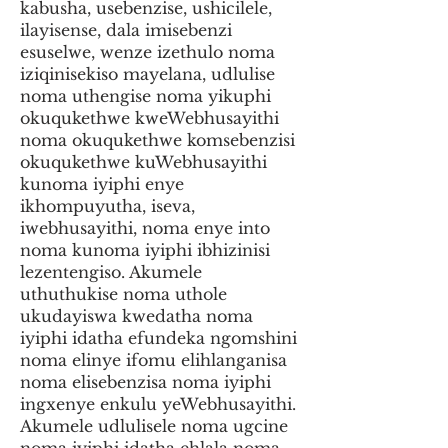
kabusha, usebenzise, ushicilele,
ilayisense, dala imisebenzi
esuselwe, wenze izethulo noma
iziqinisekiso mayelana, udlulise
noma uthengise noma yikuphi
okuqukethwe kweWebhusayithi
noma okuqukethwe komsebenzisi
okuqukethwe kuWebhusayithi
kunoma iyiphi enye
ikhompuyutha, iseva,
iwebhusayithi, noma enye into
noma kunoma iyiphi ibhizinisi
lezentengiso. Akumele
uthuthukise noma uthole
ukudayiswa kwedatha noma
iyiphi idatha efundeka ngomshini
noma elinye ifomu elihlanganisa
noma elisebenzisa noma iyiphi
ingxenye enkulu yeWebhusayithi.
Akumele udlulisele noma ugcine