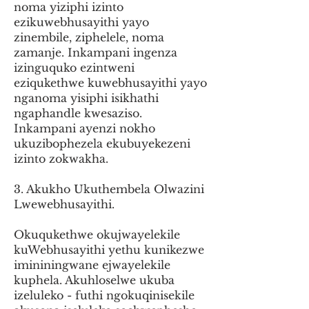
noma yiziphi izinto
ezikuwebhusayithi yayo
zinembile, ziphelele, noma
zamanje. Inkampani ingenza
izinguquko ezintweni
eziqukethwe kuwebhusayithi yayo
nganoma yisiphi isikhathi
ngaphandle kwesaziso.
Inkampani ayenzi nokho
ukuzibophezela ekubuyekezeni
izinto zokwakha.
3. Akukho Ukuthembela Olwazini
Lwewebhusayithi.
Okuqukethwe okujwayelekile
kuWebhusayithi yethu kunikezwe
imininingwane ejwayelekile
kuphela. Akuhloselwe ukuba
izeluleko - futhi ngokuqinisekile