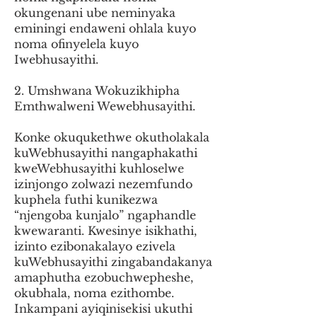
okungenani ube neminyaka
eminingi endaweni ohlala kuyo
noma ofinyelela kuyo
Iwebhusayithi.
2. Umshwana Wokuzikhipha
Emthwalweni Wewebhusayithi.
Konke okuqukethwe okutholakala
kuWebhusayithi nangaphakathi
kweWebhusayithi kuhloselwe
izinjongo zolwazi nezemfundo
kuphela futhi kunikezwa
“njengoba kunjalo” ngaphandle
kwewaranti. Kwesinye isikhathi,
izinto ezibonakalayo ezivela
kuWebhusayithi zingabandakanya
amaphutha ezobuchwepheshe,
okubhala, noma ezithombe.
Inkampani ayiqinisekisi ukuthi