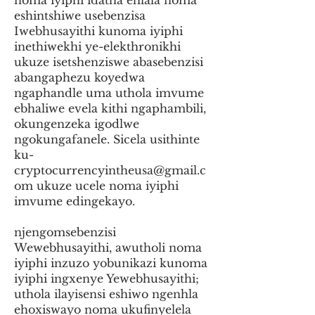
noma iyiphi idatha ehlala noma
eshintshiwe usebenzisa
Iwebhusayithi kunoma iyiphi
inethiwekhi ye-elekthronikhi
ukuze isetshenziswe abasebenzisi
abangaphezu koyedwa
ngaphandle uma uthola imvume
ebhaliwe evela kithi ngaphambili,
okungenzeka igodlwe
ngokungafanele. Sicela usithinte
ku-
cryptocurrencyintheusa@gmail.c
om
ukuze ucele noma iyiphi
imvume edingekayo.
njengomsebenzisi
Wewebhusayithi, awutholi noma
iyiphi inzuzo yobunikazi kunoma
iyiphi ingxenye Yewebhusayithi;
uthola ilayisensi eshiwo ngenhla
ehoxiswayo noma ukufinyelela