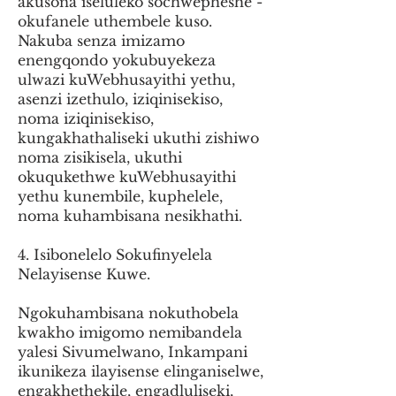
akusona iseluleko sochwepheshe -
okufanele uthembele kuso.
Nakuba senza imizamo
enengqondo yokubuyekeza
ulwazi kuWebhusayithi yethu,
asenzi izethulo, iziqinisekiso,
noma iziqinisekiso,
kungakhathaliseki ukuthi zishiwo
noma zisikisela, ukuthi
okuqukethwe kuWebhusayithi
yethu kunembile, kuphelele,
noma kuhambisana nesikhathi.
4. Isibonelelo Sokufinyelela
Nelayisense Kuwe.
Ngokuhambisana nokuthobela
kwakho imigomo nemibandela
yalesi Sivumelwano, Inkampani
ikunikeza ilayisense elinganiselwe,
engakhethekile, engadluliseki,