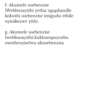
f. Akumele usebenzise
iWebhusayithi yethu ngaphandle
kokuthi usebenzise imigudu ethile
oyinikezwe yithi.
g. Akumele usebenzise
Iwebhusayithi kukhompuyutha
esetshenziselwa ukusebenzisa
izindawo zenuzi, ukwesekwa
kwempilo, noma ezinye izinhlelo
zokusebenza ezibalulekile lapho
impilo noma impahla ingaba
sengozini.
h. Akumele uthengise, uqashise,
uboleke, usabalalise, udlulise,
noma ungenise iSizindalwazi
noma ufinyelele kuyo noma
uthole imali engenayo
ngokusetshenziswa noma