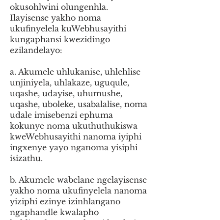
okusohlwini olungenhla.
Ilayisense yakho noma
ukufinyelela kuWebhusayithi
kungaphansi kwezidingo
ezilandelayo:
a. Akumele uhlukanise, uhlehlise
unjiniyela, uhlakaze, uguqule,
uqashe, udayise, uhumushe,
uqashe, uboleke, usabalalise, noma
udale imisebenzi ephuma
kokunye noma ukuthuthukiswa
kweWebhusayithi nanoma iyiphi
ingxenye yayo nganoma yisiphi
isizathu.
b. Akumele wabelane ngelayisense
yakho noma ukufinyelela nanoma
yiziphi ezinye izinhlangano
ngaphandle kwalapho