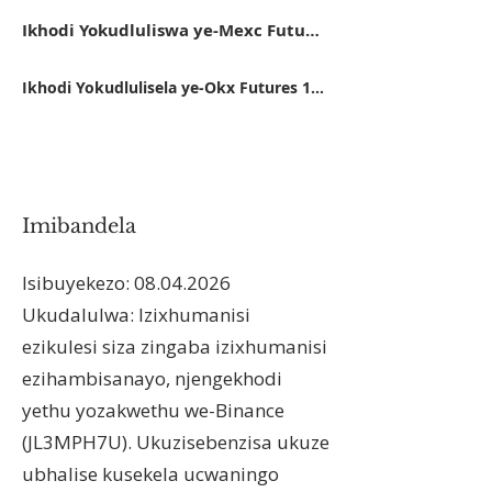
Ikhodi Yokudluliswa ye-Mexc Futures 14FB5
Ikhodi Yokudlulisela ye-Okx Futures 11162416
Imibandela
Isibuyekezo:
08.04.2026
Ukudalulwa: Izixhumanisi
ezikulesi siza zingaba izixhumanisi
ezihambisanayo, njengekhodi
yethu yozakwethu we-Binance
(JL3MPH7U). Ukuzisebenzisa ukuze
ubhalise kusekela ucwaningo