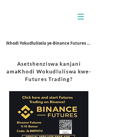
Ikhodi Yokudlulisela ye-Binance Futures JL3MPH7U
Asetshenziswa kanjani
amaKhodi Wokudluliswa kwe-
Futures Trading?