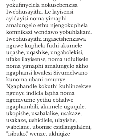
yokufinyelela nokusebenzisa
Iwebhusayithi. Le layisensi
ayidayisi noma yimaphi
amalungelo ethu njengokuphela
komnikazi wendawo yobuhlakani.
Iwebhusayithi ingasetshenziswa
nguwe kuphela futhi akumele
uqashe, uqashise, ungabolekisi,
ufake ilayisense, noma udlulisele
noma yimaphi amalungelo akho
ngaphansi kwalesi Sivumelwano
kunoma ubani omunye.
Ngaphandle kokuthi kuhlinzekwe
ngenye indlela lapha noma
ngemvume yethu ebhalwe
ngaphambili, akumele uguqule,
ukopishe, usabalalise, usakaze,
usakaze, ushicilele, ulayishe,
wabelane, ubonise esidlangalaleni,
"isibuko," wenze, ukhiqize