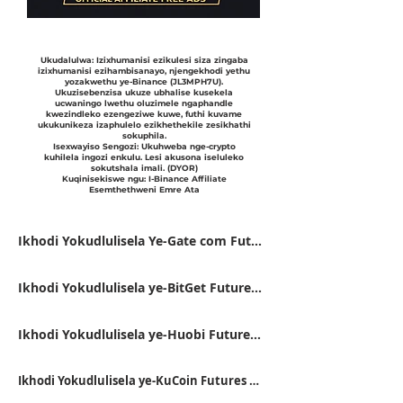
Ukudalulwa: Izixhumanisi ezikulesi siza zingaba
izixhumanisi ezihambisanayo, njengekhodi yethu
yozakwethu ye-Binance (JL3MPH7U).
Ukuzisebenzisa ukuze ubhalise kusekela
ucwaningo lwethu oluzimele ngaphandle
kwezindleko ezengeziwe kuwe, futhi kuvame
ukukunikeza izaphulelo ezikhethekile zesikhathi
sokuphila.
Isexwayiso Sengozi: Ukuhweba nge-crypto
kuhilela ingozi enkulu. Lesi akusona iseluleko
sokutshala imali. (DYOR)
Kuqinisekiswe ngu: I-Binance Affiliate
Esemthethweni Emre Ata
Ikhodi Yokudlulisela Ye-Gate com Futures VFJDUWXD
Ikhodi Yokudlulisela ye-BitGet Futures FSWU9863
Ikhodi Yokudlulisela ye-Huobi Futures 9RTB4223
Ikhodi Yokudlulisela ye-KuCoin Futures QBSSS8MK