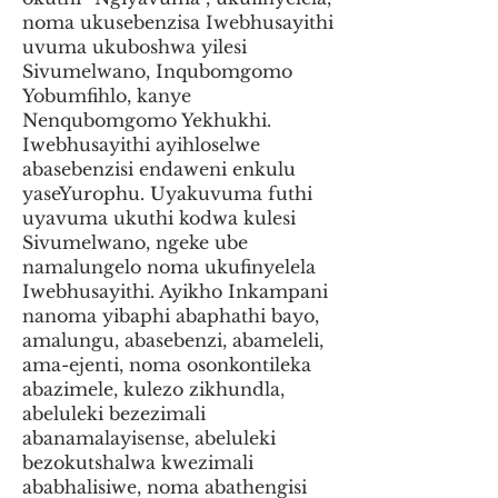
noma ukusebenzisa Iwebhusayithi
uvuma ukuboshwa yilesi
Sivumelwano, Inqubomgomo
Yobumfihlo, kanye
Nenqubomgomo Yekhukhi.
Iwebhusayithi ayihloselwe
abasebenzisi endaweni enkulu
yaseYurophu. Uyakuvuma futhi
uyavuma ukuthi kodwa kulesi
Sivumelwano, ngeke ube
namalungelo noma ukufinyelela
Iwebhusayithi. Ayikho Inkampani
nanoma yibaphi abaphathi bayo,
amalungu, abasebenzi, abameleli,
ama-ejenti, noma osonkontileka
abazimele, kulezo zikhundla,
abeluleki bezezimali
abanamalayisense, abeluleki
bezokutshalwa kwezimali
ababhalisiwe, noma abathengisi