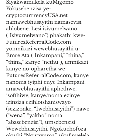
Siyakwamukela kuMigomo
Yokusebenzisa ye-
cryptocurrrencyUSA.net
namawebhusayithi namasevisi
ahlobene. Lesi isivumelwano
(“Isivumelwano”) phakathi kwe-
FuturesReferralCode.com
yomnikazi wewebhusayithi u-
Emre Ata (“Inkampani,” “thina,”
“thina,” kanye “nethu”), umnikazi
kanye no-opharetha we-
FuturesReferralCode.com, kanye
nanoma iyiphi enye Inkampani.
amawebhusayithi aphethwe,
isofthiwe, kanye/noma ezinye
izinsiza ezihlotshaniswayo
(sezizonke, “Iwebhusayithi”) nawe
(“wena”, “yakho” noma
“abasebenzisi”), umsebenzisi
Wewebhusayithi. Ngokuchofoza
okuthi “Ngiyavuma”, ukufinyelela,