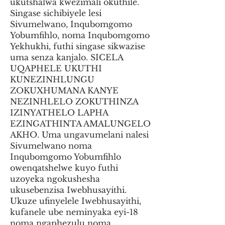
ukutshalwa kwezimali okuthile.
Singase sichibiyele lesi
Sivumelwano, Inqubomgomo
Yobumfihlo, noma Inqubomgomo
Yekhukhi, futhi singase sikwazise
uma senza kanjalo. SICELA
UQAPHELE UKUTHI
KUNEZINHLUNGU
ZOKUXHUMANA KANYE
NEZINHLELO ZOKUTHINZA
IZINYATHELO LAPHA
EZINGATHINTA AMALUNGELO
AKHO. Uma ungavumelani nalesi
Sivumelwano noma
Inqubomgomo Yobumfihlo
owenqatshelwe kuyo futhi
uzoyeka ngokushesha
ukusebenzisa Iwebhusayithi.
Ukuze ufinyelele Iwebhusayithi,
kufanele ube neminyaka eyi-18
noma ngaphezulu noma