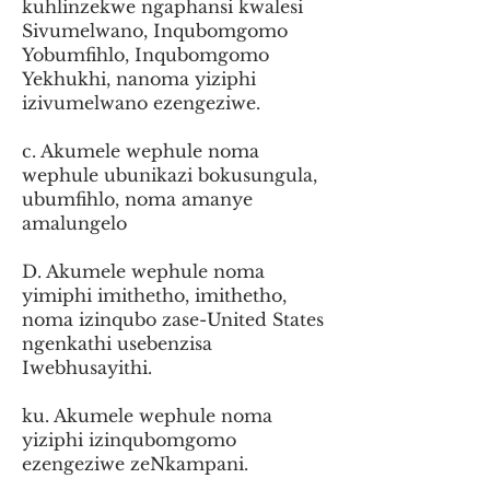
kuhlinzekwe ngaphansi kwalesi
Sivumelwano, Inqubomgomo
Yobumfihlo, Inqubomgomo
Yekhukhi, nanoma yiziphi
izivumelwano ezengeziwe.
c. Akumele wephule noma
wephule ubunikazi bokusungula,
ubumfihlo, noma amanye
amalungelo
D. Akumele wephule noma
yimiphi imithetho, imithetho,
noma izinqubo zase-United States
ngenkathi usebenzisa
Iwebhusayithi.
ku. Akumele wephule noma
yiziphi izinqubomgomo
ezengeziwe zeNkampani.