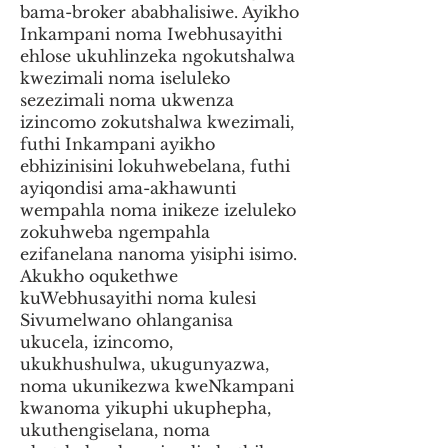
bama-broker ababhalisiwe. Ayikho
Inkampani noma Iwebhusayithi
ehlose ukuhlinzeka ngokutshalwa
kwezimali noma iseluleko
sezezimali noma ukwenza
izincomo zokutshalwa kwezimali,
futhi Inkampani ayikho
ebhizinisini lokuhwebelana, futhi
ayiqondisi ama-akhawunti
wempahla noma inikeze izeluleko
zokuhweba ngempahla
ezifanelana nanoma yisiphi isimo.
Akukho oqukethwe
kuWebhusayithi noma kulesi
Sivumelwano ohlanganisa
ukucela, izincomo,
ukukhushulwa, ukugunyazwa,
noma ukunikezwa kweNkampani
kwanoma yikuphi ukuphepha,
ukuthengiselana, noma